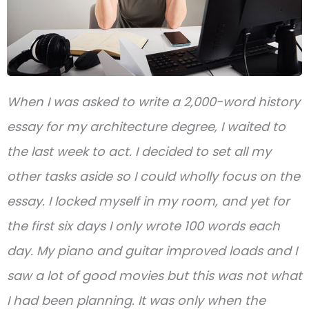
When I was asked to write a 2,000-word history
essay for my architecture degree, I waited to
the last week to act. I decided to set all my
other tasks aside so I could wholly focus on the
essay. I locked myself in my room, and yet for
the first six days I only wrote 100 words each
day. My piano and guitar improved loads and I
saw a lot of good movies but this was not what
I had been planning. It was only when the