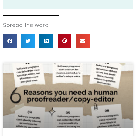
Spread the word