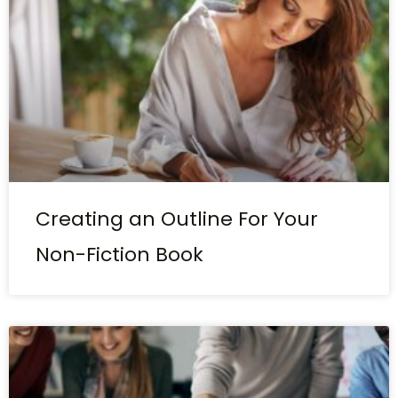
Creating an Outline For Your
Non-Fiction Book