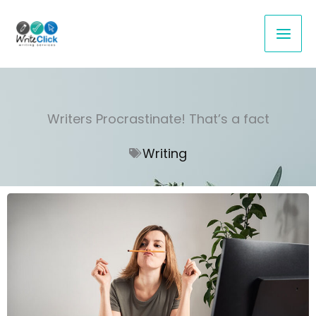
Skip
to
content
Writers Procrastinate! That’s a fact
Writing