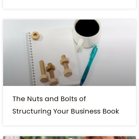
The Nuts and Bolts of
Structuring Your Business Book