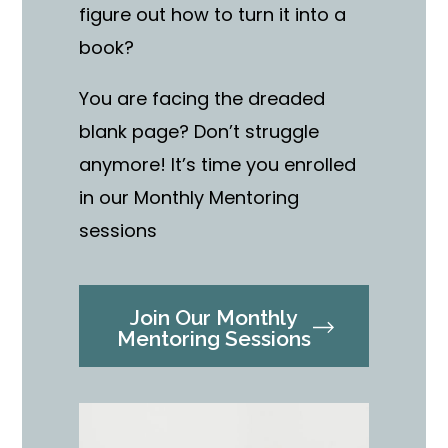
figure out how to turn it into a
book?
You are facing the dreaded
blank page? Don’t struggle
anymore! It’s time you enrolled
in our Monthly Mentoring
sessions
Join Our Monthly
Mentoring Sessions