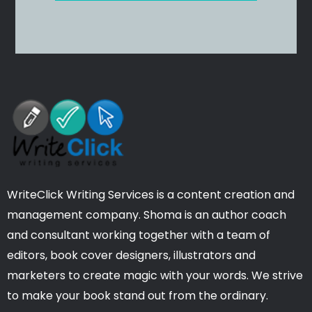
WriteClick Writing Services is a content creation and
management company. Shoma is an author coach
and consultant working together with a team of
editors, book cover designers, illustrators and
marketers to create magic with your words. We strive
to make your book stand out from the ordinary.