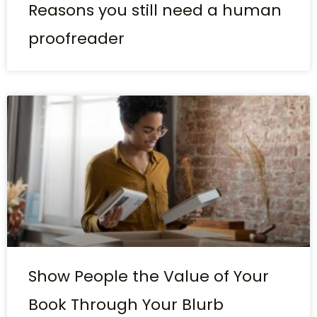
Reasons you still need a human
proofreader
Show People the Value of Your
Book Through Your Blurb