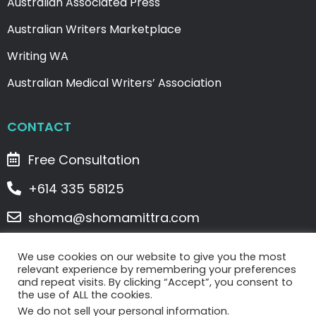
Australian Associated Press
Australian Writers Marketplace
Writing WA
Australian Medical Writers’ Association
CONTACT
Free Consultation
+614 335 58125
shoma@shomamittra.com
2/5 Denham Street, Spearwood, WA 6163
We use cookies on our website to give you the most
relevant experience by remembering your preferences
and repeat visits. By clicking “Accept”, you consent to
Copyright © 2023 WriteClick Writing Services . All
the use of ALL the cookies.
Rights Reserved. |
Privacy Policy
|
Terms & Conditions
We do not sell your personal information.