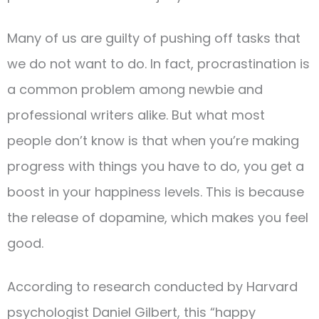
Many of us are guilty of pushing off tasks that
we do not want to do. In fact, procrastination is
a common problem among newbie and
professional writers alike. But what most
people don’t know is that when you’re making
progress with things you have to do, you get a
boost in your happiness levels. This is because
the release of dopamine, which makes you feel
good.
According to research conducted by Harvard
psychologist Daniel Gilbert, this “happy