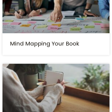
Mind Mapping Your Book