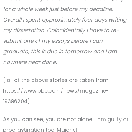
for a whole week just before my deadline.
Overall I spent approximately four days writing
my dissertation. Coincidentally I have to re-
submit one of my essays before I can
graduate, this is due in tomorrow and I am
nowhere near done.
( all of the above stories are taken from
https://www.bbc.com/news/magazine-
19396204)
As you can see, you are not alone. I am guilty of
procrastination too. Majorly!