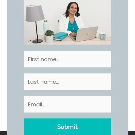
Submit