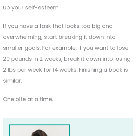
up your self-esteem.
If you have a task that looks too big and
overwhelming, start breaking it down into
smaller goals. For example, if you want to lose
20 pounds in 2 weeks, break it down into losing
2 lbs per week for 14 weeks. Finishing a book is
similar.
One bite at a time.