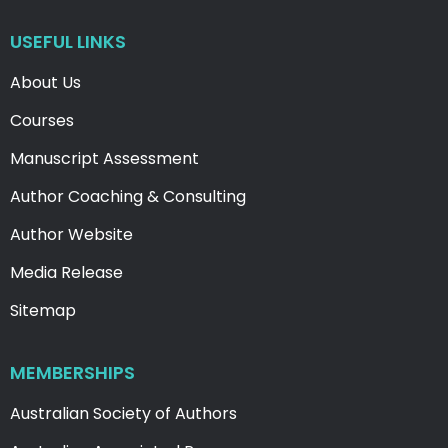
USEFUL LINKS
About Us
Courses
Manuscript Assessment
Author Coaching & Consulting
Author Website
Media Release
Sitemap
MEMBERSHIPS
Australian Society of Authors