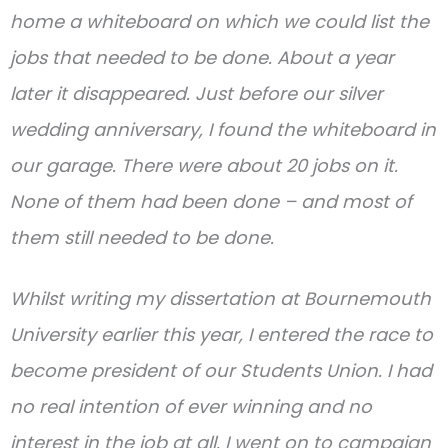
home a whiteboard on which we could list the
jobs that needed to be done. About a year
later it disappeared. Just before our silver
wedding anniversary, I found the whiteboard in
our garage. There were about 20 jobs on it.
None of them had been done – and most of
them still needed to be done.
Whilst writing my dissertation at Bournemouth
University earlier this year, I entered the race to
become president of our Students Union. I had
no real intention of ever winning and no
interest in the job at all. I went on to campaign