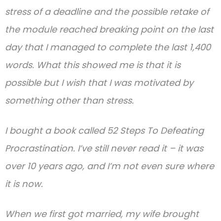
stress of a deadline and the possible retake of
the module reached breaking point on the last
day that I managed to complete the last 1,400
words. What this showed me is that it is
possible but I wish that I was motivated by
something other than stress.
I bought a book called 52 Steps To Defeating
Procrastination. I’ve still never read it – it was
over 10 years ago, and I’m not even sure where
it is now.
When we first got married, my wife brought