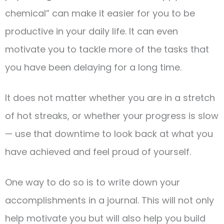
chemical” can make it easier for you to be
productive in your daily life. It can even
motivate you to tackle more of the tasks that
you have been delaying for a long time.
It does not matter whether you are in a stretch
of hot streaks, or whether your progress is slow
— use that downtime to look back at what you
have achieved and feel proud of yourself.
One way to do so is to write down your
accomplishments in a journal. This will not only
help motivate you but will also help you build