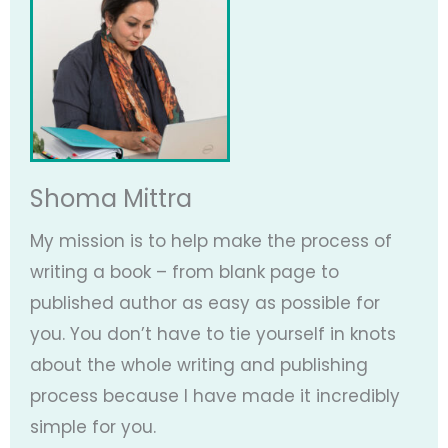
Shoma Mittra
My mission is to help make the process of
writing a book – from blank page to
published author as easy as possible for
you. You don’t have to tie yourself in knots
about the whole writing and publishing
process because I have made it incredibly
simple for you.