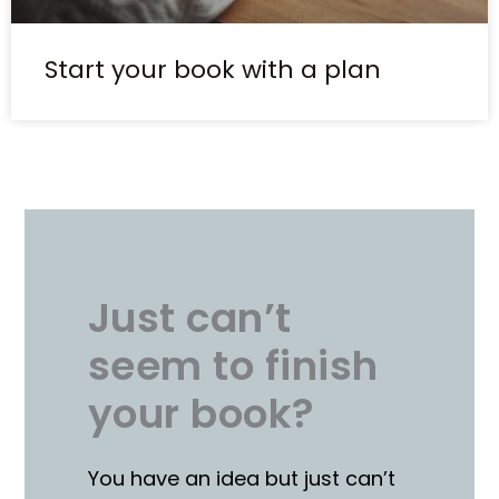
Start your book with a plan
Just can’t
seem to finish
your book?
You have an idea but just can’t