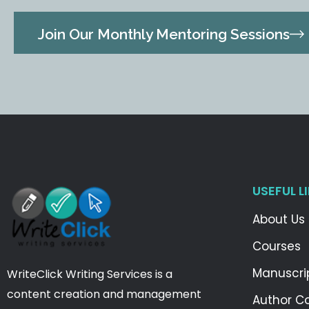
Join Our Monthly Mentoring Sessions
USEFUL L
About Us
Courses
Manuscri
WriteClick Writing Services is a
content creation and management
Author C