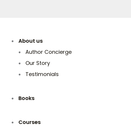
About us
Author Concierge
Our Story
Testimonials
Books
Courses