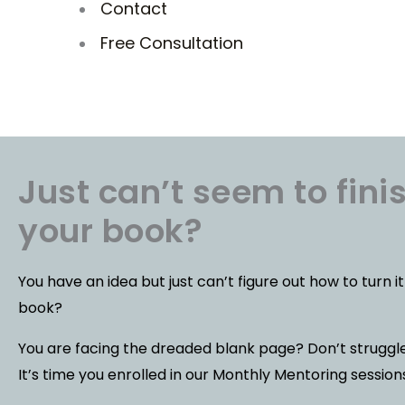
Contact
Free Consultation
Just can’t seem to fini
your book?
You have an idea but just can’t figure out how to turn it
book?
You are facing the dreaded blank page? Don’t strugg
It’s time you enrolled in our Monthly Mentoring session