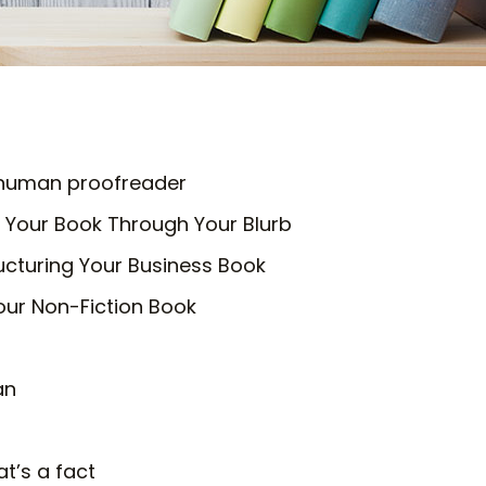
a human proofreader
 Your Book Through Your Blurb
ucturing Your Business Book
our Non-Fiction Book
an
at’s a fact