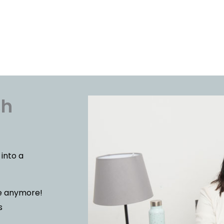
sh
 into a
le anymore!
s