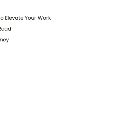
o Elevate Your Work
 Read
rney