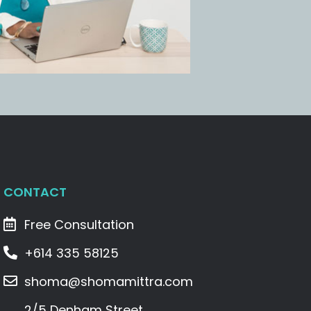
CONTACT
Free Consultation
+614 335 58125
shoma@shomamittra.com
2/5 Denham Street,