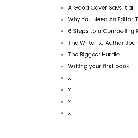
A Good Cover Says It all
Why You Need An Editor T
6 Steps to a Compelling
The Writer to Author Jou
The Biggest Hurdle
Writing your first book
x
x
x
x