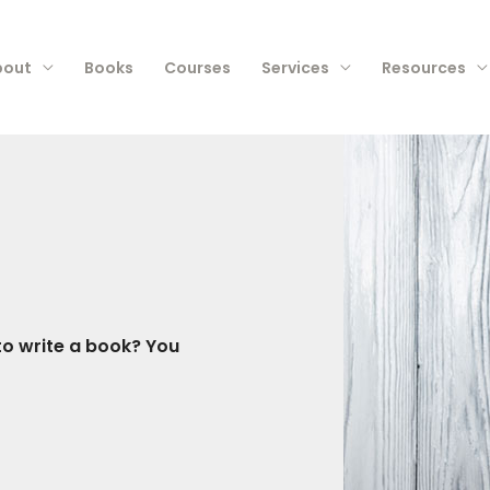
bout
Books
Courses
Services
Resources
o write a book? You