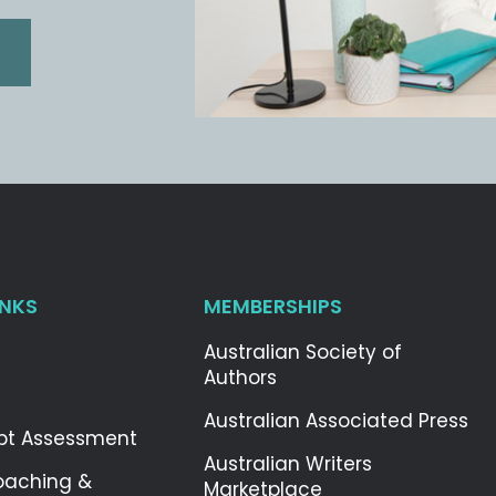
INKS
MEMBERSHIPS
Australian Society of
Authors
Australian Associated Press
pt Assessment
Australian Writers
oaching &
Marketplace