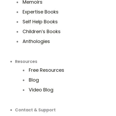
Memoirs
Expertise Books
Self Help Books
Children’s Books
Anthologies
Resources
Free Resources
Blog
Video Blog
Contact & Support