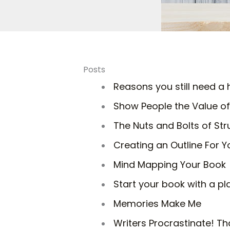
Posts
Reasons you still need 
Show People the Value of
The Nuts and Bolts of Str
Creating an Outline For Y
Mind Mapping Your Book
Start your book with a pl
Memories Make Me
Writers Procrastinate! Th