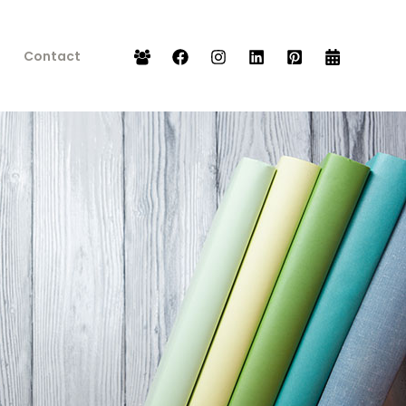
Contact