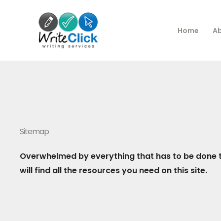
Skip
to
Home
A
content
Sitemap
Overwhelmed by everything that has to be done t
will find all the resources you need on this site.