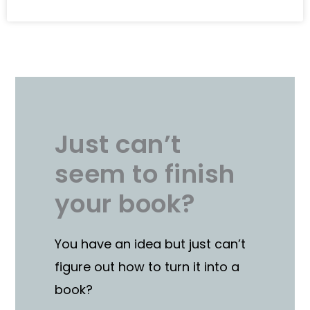
Just can’t
seem to finish
your book?
You have an idea but just can’t
figure out how to turn it into a
book?