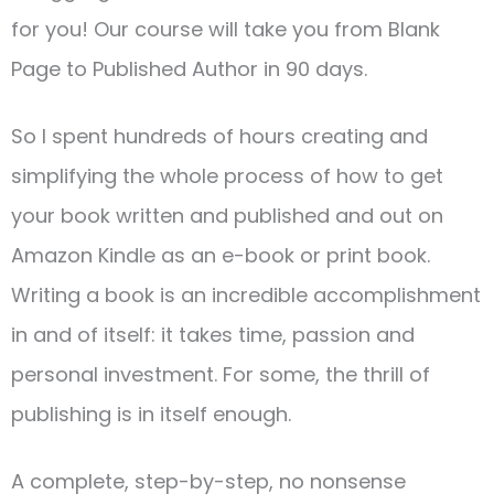
for you! Our course will take you from Blank
Page to Published Author in 90 days.
So I spent hundreds of hours creating and
simplifying the whole process of how to get
your book written and published and out on
Amazon Kindle as an e-book or print book.
Writing a book is an incredible accomplishment
in and of itself: it takes time, passion and
personal investment. For some, the thrill of
publishing is in itself enough.
A complete, step-by-step, no nonsense