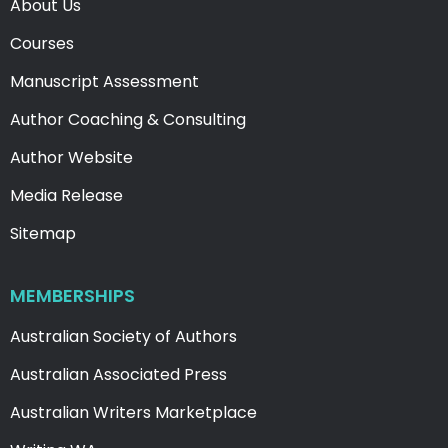
About Us
Courses
Manuscript Assessment
Author Coaching & Consulting
Author Website
Media Release
Sitemap
MEMBERSHIPS
Australian Society of Authors
Australian Associated Press
Australian Writers Marketplace