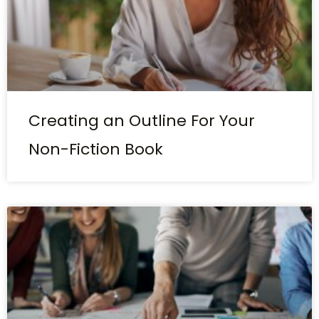
Creating an Outline For Your
Non-Fiction Book