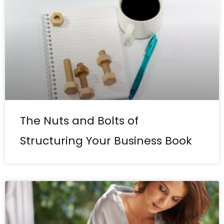
The Nuts and Bolts of
Structuring Your Business Book