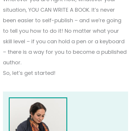
situation, YOU CAN WRITE A BOOK. It’s never
been easier to self-publish – and we’re going
to tell you how to do it! No matter what your
skill level – if you can hold a pen or a keyboard
– there is a way for you to become a published
author.
So, let’s get started!