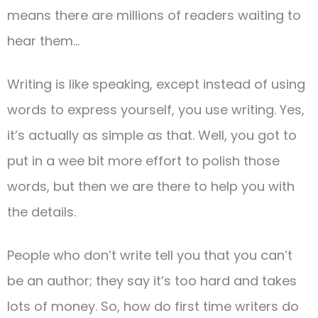
means there are millions of readers waiting to
hear them…
Writing is like speaking, except instead of using
words to express yourself, you use writing. Yes,
it’s actually as simple as that. Well, you got to
put in a wee bit more effort to polish those
words, but then we are there to help you with
the details.
People who don’t write tell you that you can’t
be an author; they say it’s too hard and takes
lots of money. So, how do first time writers do