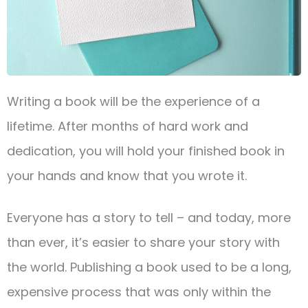
Writing a book will be the experience of a
lifetime. After months of hard work and
dedication, you will hold your finished book in
your hands and know that you wrote it.
Everyone has a story to tell – and today, more
than ever, it’s easier to share your story with
the world. Publishing a book used to be a long,
expensive process that was only within the