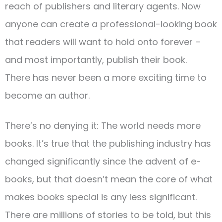
reach of publishers and literary agents. Now
anyone can create a professional-looking book
that readers will want to hold onto forever –
and most importantly, publish their book.
There has never been a more exciting time to
become an author.
There’s no denying it: The world needs more
books. It’s true that the publishing industry has
changed significantly since the advent of e-
books, but that doesn’t mean the core of what
makes books special is any less significant.
There are millions of stories to be told, but this