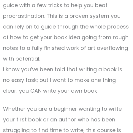
guide with a few tricks to help you beat
procrastination. This is a proven system you
can rely on to guide through the whole process
of how to get your book idea going from rough
notes to a fully finished work of art overflowing
with potential.
I know you’ve been told that writing a book is
no easy task; but I want to make one thing
clear: you CAN write your own book!
Whether you are a beginner wanting to write
your first book or an author who has been
struggling to find time to write, this course is