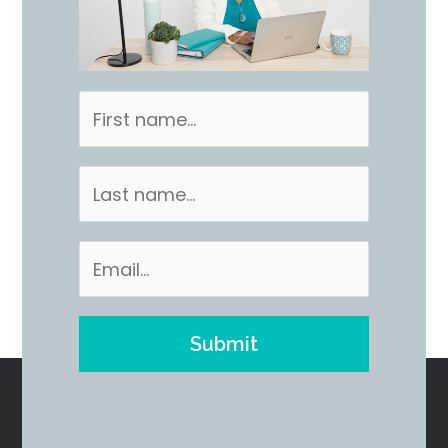
Submit