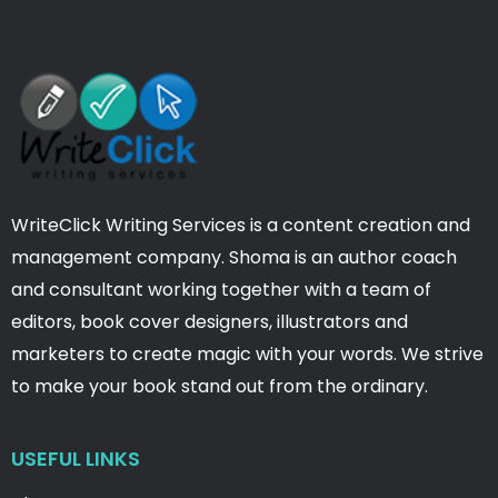
WriteClick Writing Services is a content creation and
management company. Shoma is an author coach
and consultant working together with a team of
editors, book cover designers, illustrators and
marketers to create magic with your words. We strive
to make your book stand out from the ordinary.
USEFUL LINKS