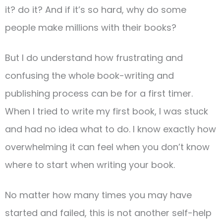
it? do it? And if it’s so hard, why do some
people make millions with their books?
But I do understand how frustrating and
confusing the whole book-writing and
publishing process can be for a first timer.
When I tried to write my first book, I was stuck
and had no idea what to do. I know exactly how
overwhelming it can feel when you don’t know
where to start when writing your book.
No matter how many times you may have
started and failed, this is not another self-help