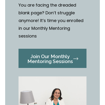
You are facing the dreaded
blank page? Don’t struggle
anymore! It’s time you enrolled
in our Monthly Mentoring
sessions
Join Our Monthly
Mentoring Sessions