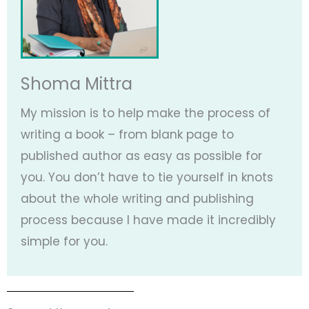
Shoma Mittra
My mission is to help make the process of
writing a book – from blank page to
published author as easy as possible for
you. You don’t have to tie yourself in knots
about the whole writing and publishing
process because I have made it incredibly
simple for you.