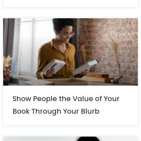
Show People the Value of Your
Book Through Your Blurb