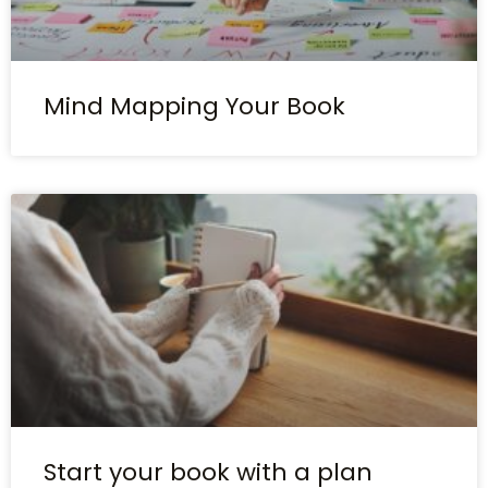
Mind Mapping Your Book
Start your book with a plan