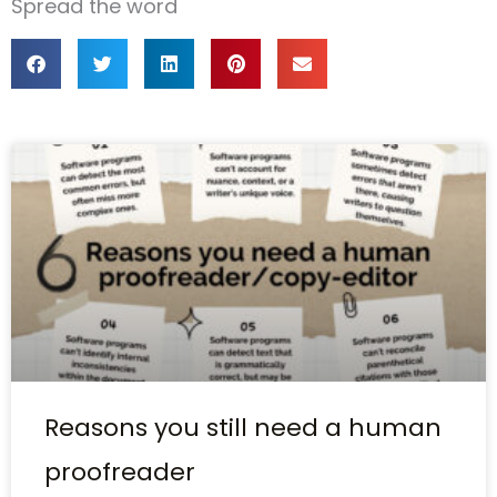
Spread the word
Reasons you still need a human
proofreader