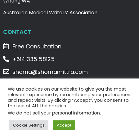
Writing WA
Australian Medical Writers’ Association
CONTACT
Free Consultation
+614 335 58125
shoma@shomamittra.com
2/5 Denham Street, Spearwood, WA 6163
We use cookies on our website to give you the most
relevant experience by remembering your preferences
and repeat visits. By clicking “Accept”, you consent to
Copyright © 2023 WriteClick Writing Services . All
the use of ALL the cookies.
Rights Reserved. |
Privacy Policy
|
Terms & Conditions
We do not sell your personal information.
U
F
I
L
P
Cookie Settings
Accept
s
a
n
i
i
e
c
s
n
n