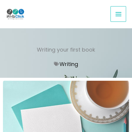
Skip
to
content
Writing your first book
Writing