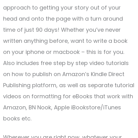
approach to getting your story out of your
head and onto the page with a turn around
time of just 90 days! Whether you’ve never
written anything before, want to write a book
on your iphone or macbook – this is for you.
Also includes free step by step video tutorials
on how to publish on Amazon’s Kindle Direct
Publishing platform, as well as separate tutorial
videos on formatting for eBooks that work with
Amazon, BN Nook, Apple iBookstore/iTunes
books etc.
Wherever you are right now, whatever your